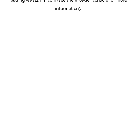
information)
.