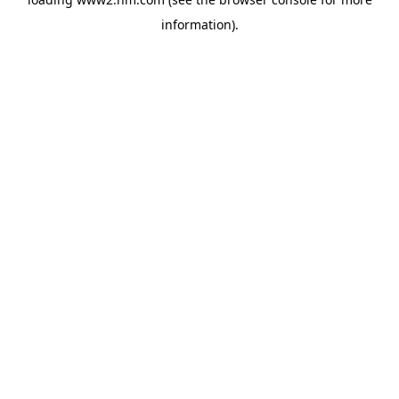
information)
.