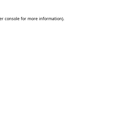
er console for more information)
.