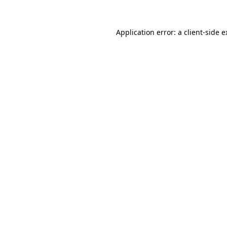
Application error: a client-side 