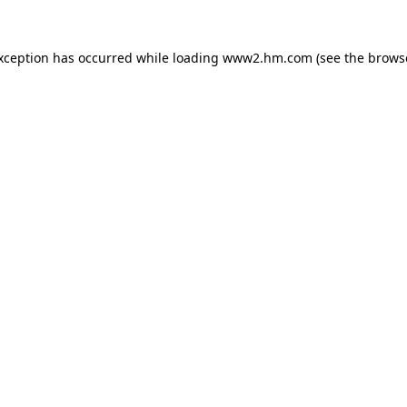
exception has occurred
while loading
www2.hm.com
(see the brows