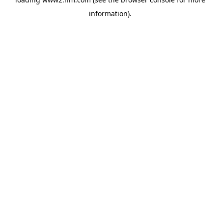
information)
.