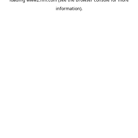
information)
.