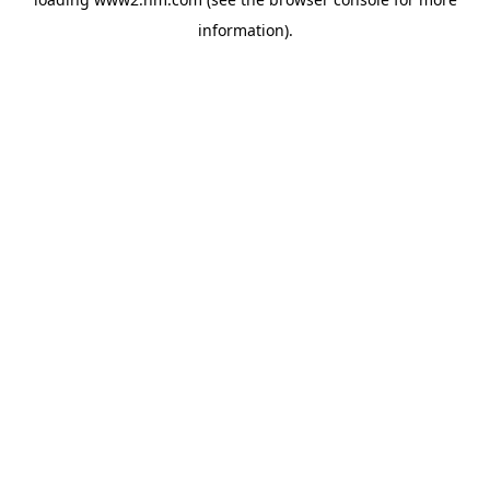
information)
.