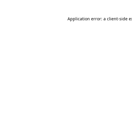
Application error: a client-side 