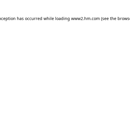
exception has occurred
while loading
www2.hm.com
(see the brows