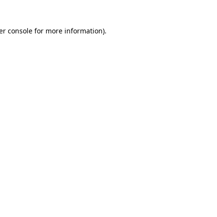
er console for more information)
.