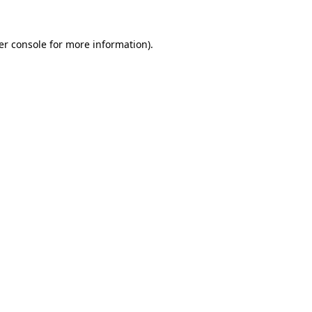
er console for more information)
.