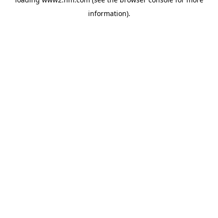
information)
.