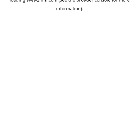
information)
.