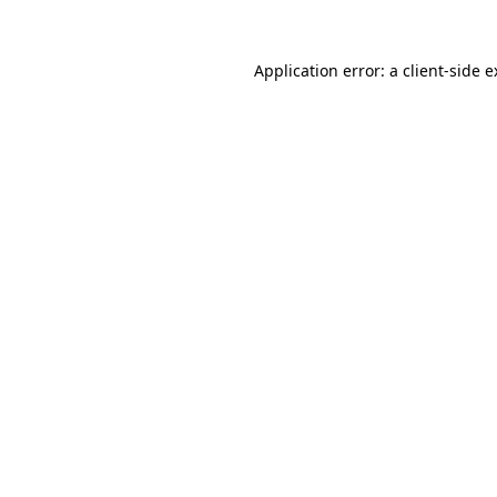
Application error: a client-side 