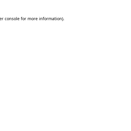
er console for more information)
.