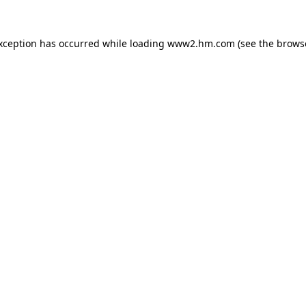
exception has occurred
while loading
www2.hm.com
(see the brows