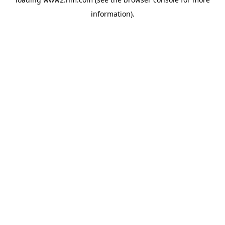
information)
.