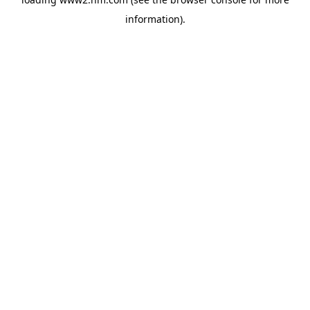
information)
.