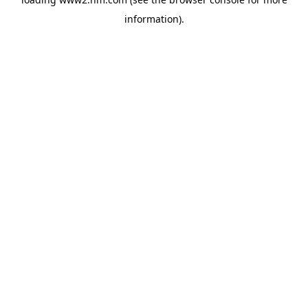
information)
.