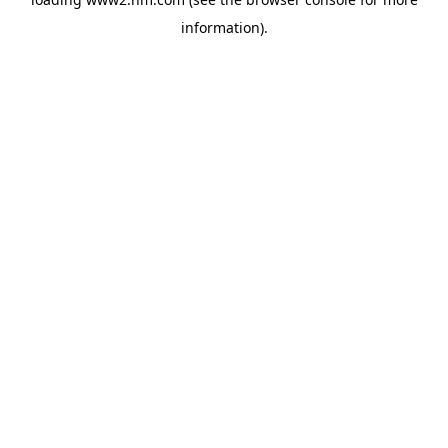
information)
.