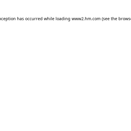
exception has occurred
while loading
www2.hm.com
(see the brows