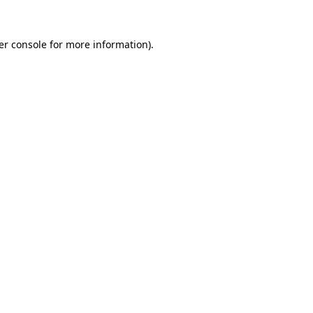
er console for more information)
.