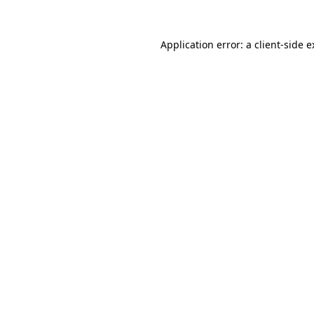
Application error: a client-side 