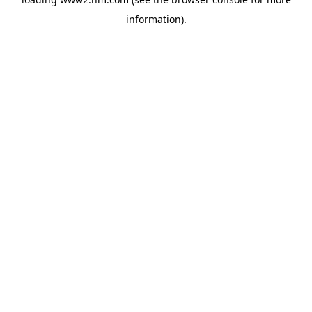
information)
.