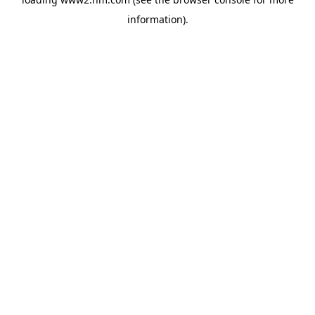
information)
.