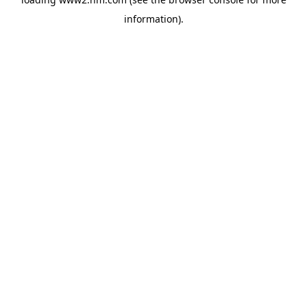
information)
.