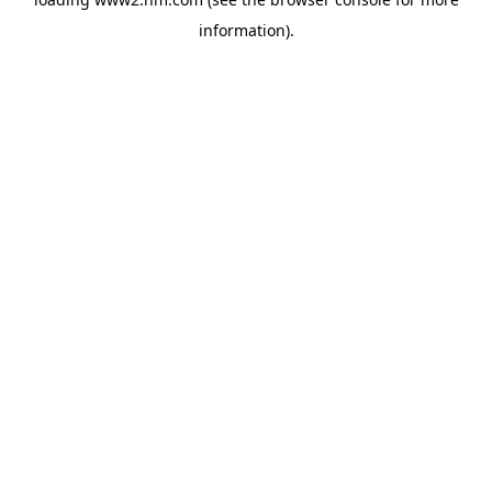
information)
.