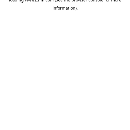
information)
.