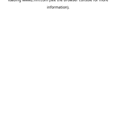
information)
.