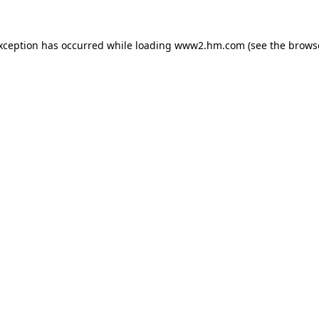
exception has occurred
while loading
www2.hm.com
(see the brows