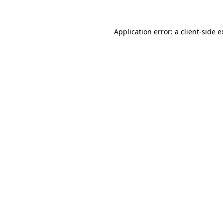
Application error: a client-side 