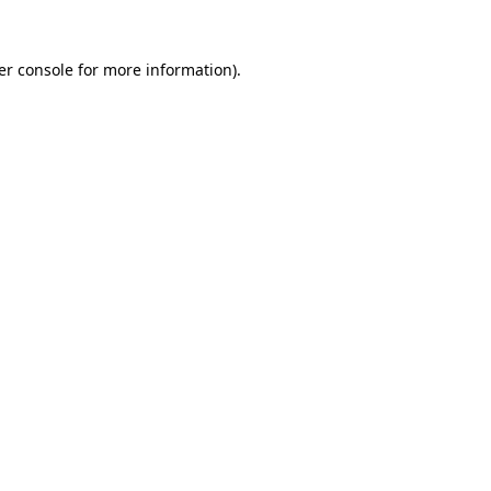
er console for more information)
.