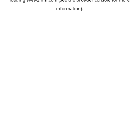
information)
.