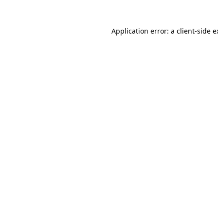
Application error: a client-side 