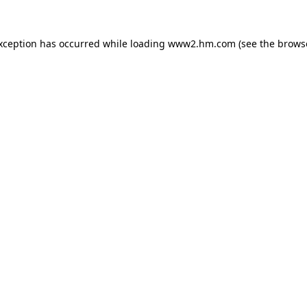
exception has occurred
while loading
www2.hm.com
(see the brows