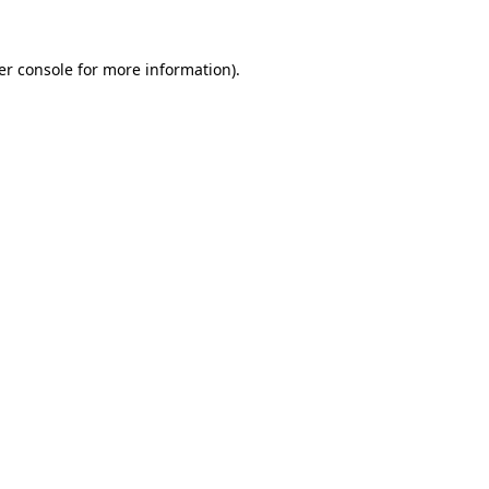
er console for more information)
.