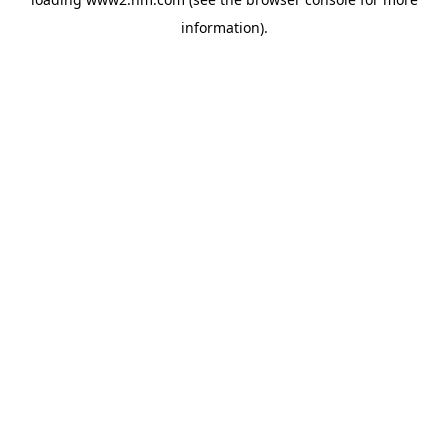
information)
.