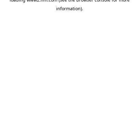
information)
.