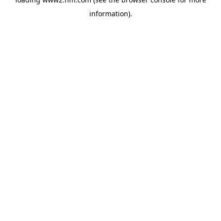
information)
.