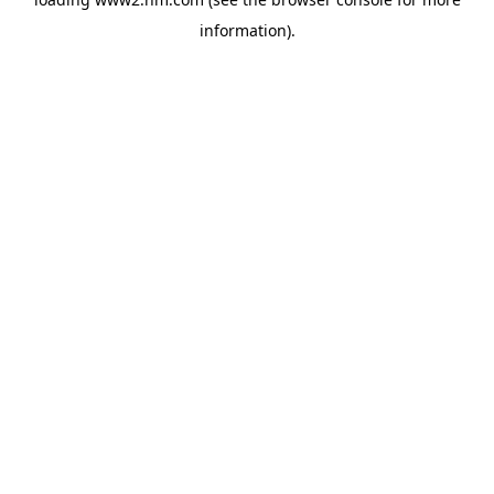
information)
.