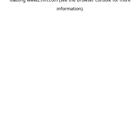
information)
.