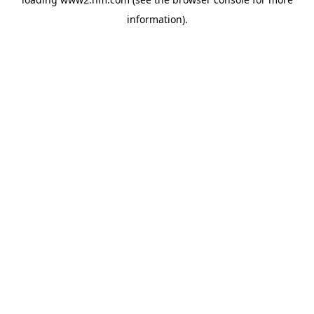
information)
.