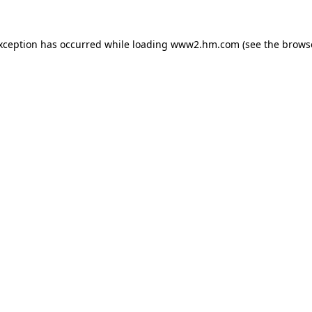
exception has occurred
while loading
www2.hm.com
(see the brows