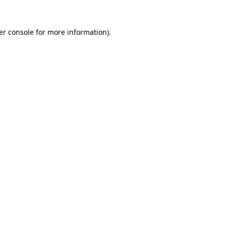
er console for more information)
.