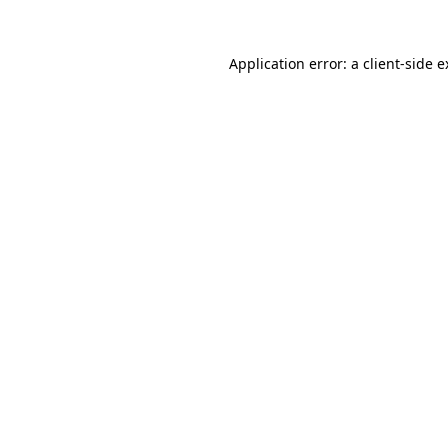
Application error: a client-side 