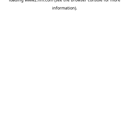
information)
.