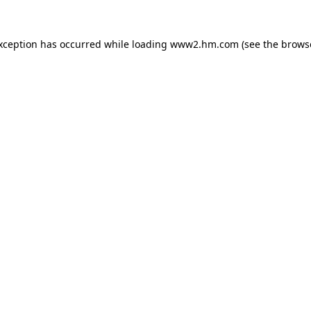
exception has occurred
while loading
www2.hm.com
(see the brows