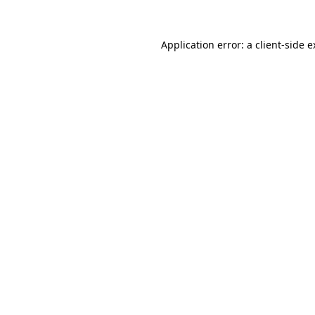
Application error: a client-side 