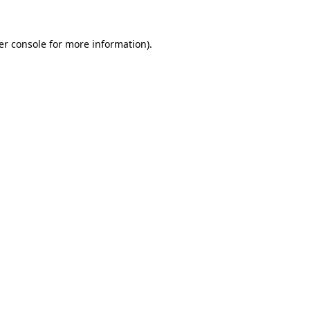
er console for more information)
.