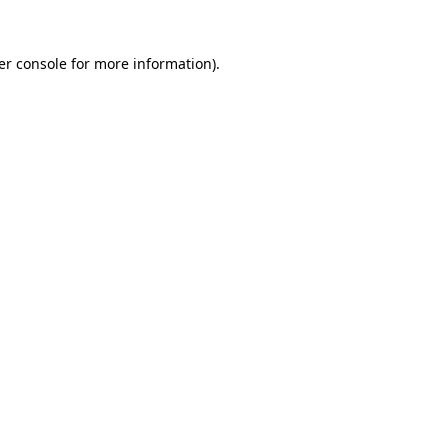
er console for more information)
.