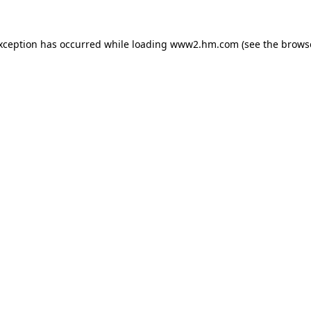
exception has occurred
while loading
www2.hm.com
(see the brows