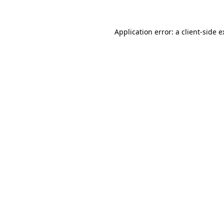
Application error: a client-side 