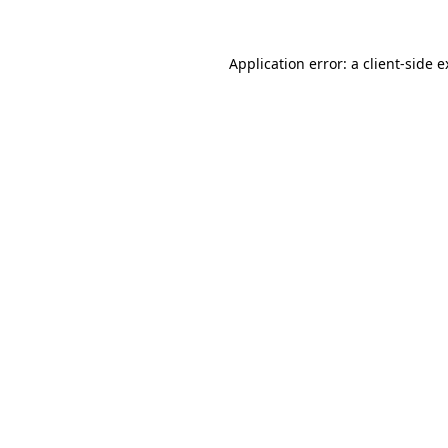
Application error: a client-side 