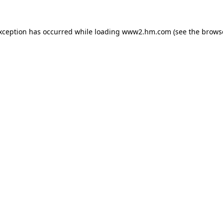
exception has occurred
while loading
www2.hm.com
(see the brows