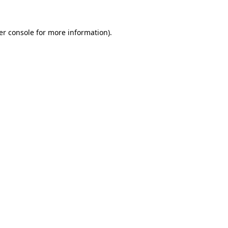
er console for more information)
.