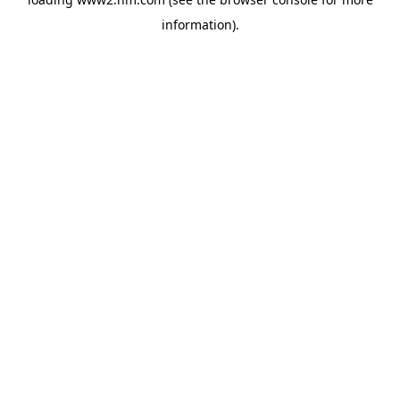
information)
.