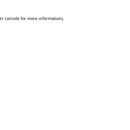
er console for more information)
.