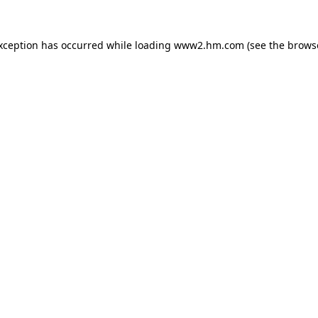
exception has occurred
while loading
www2.hm.com
(see the brows