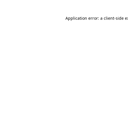
Application error: a client-side 