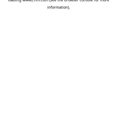
information)
.