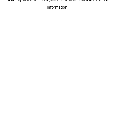
information)
.