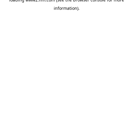
information)
.