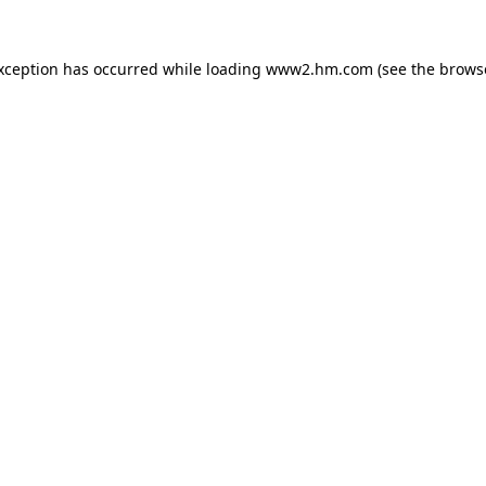
exception has occurred
while loading
www2.hm.com
(see the brows