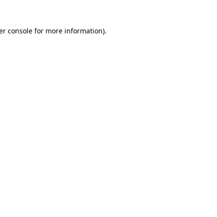
er console for more information)
.