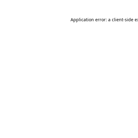
Application error: a client-side 