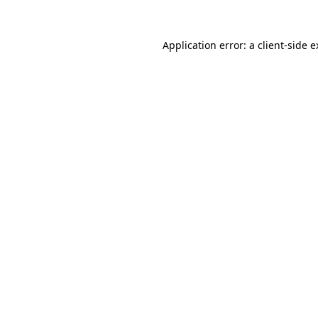
Application error: a client-side 