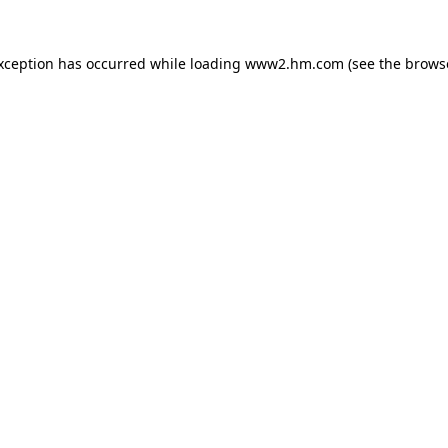
exception has occurred
while loading
www2.hm.com
(see the brows