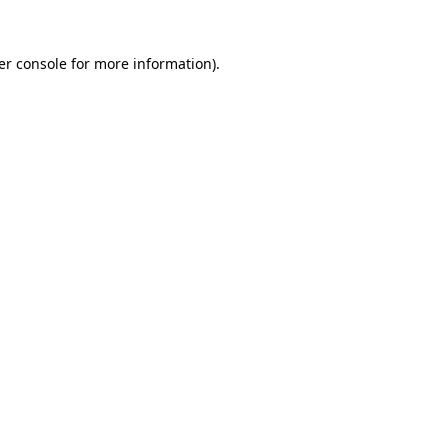
er console for more information)
.