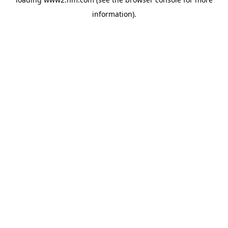
information)
.