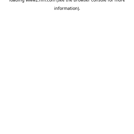
information)
.