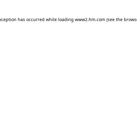
exception has occurred
while loading
www2.hm.com
(see the brows