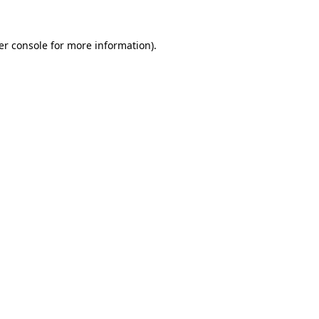
er console for more information)
.