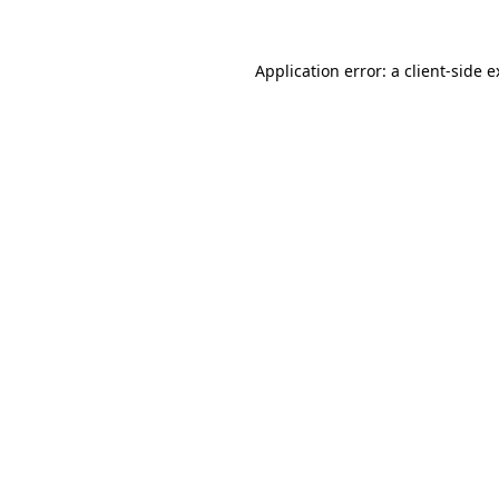
Application error: a client-side 