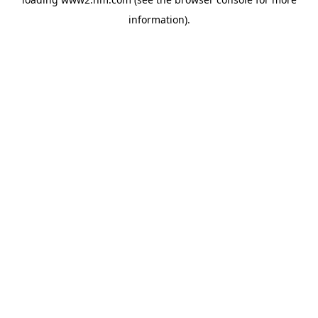
information)
.