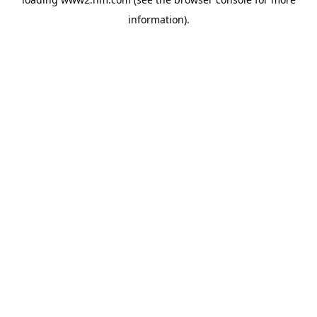
information)
.