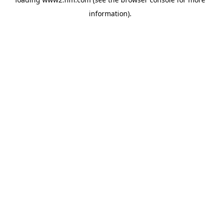
information)
.