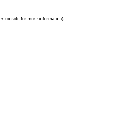
er console for more information)
.