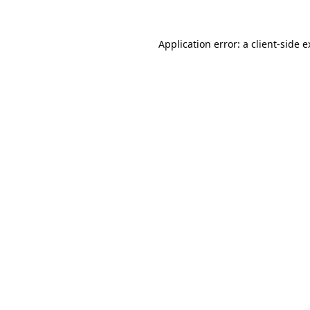
Application error: a client-side 