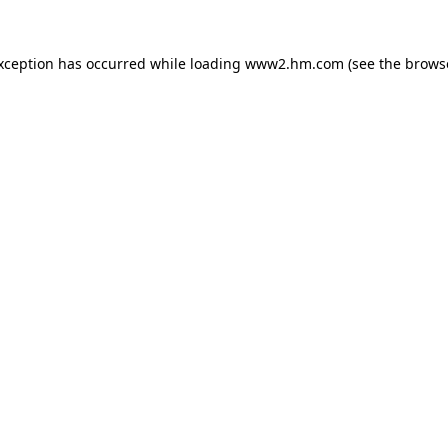
exception has occurred
while loading
www2.hm.com
(see the brows